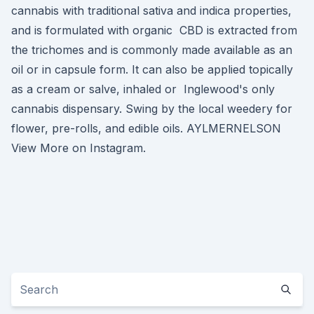
cannabis with traditional sativa and indica properties,
and is formulated with organic CBD is extracted from
the trichomes and is commonly made available as an
oil or in capsule form. It can also be applied topically
as a cream or salve, inhaled or Inglewood's only
cannabis dispensary. Swing by the local weedery for
flower, pre-rolls, and edible oils. AYLMERNELSON
View More on Instagram.