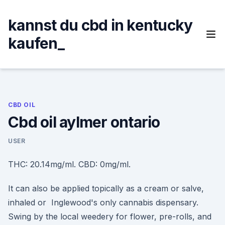
Skip
to
kannst du cbd in kentucky
content
kaufen_
CBD OIL
Cbd oil aylmer ontario
USER
THC: 20.14mg/ml. CBD: 0mg/ml.
It can also be applied topically as a cream or salve,
inhaled or Inglewood's only cannabis dispensary.
Swing by the local weedery for flower, pre-rolls, and