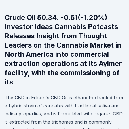
Crude Oil 50.34. -0.61(-1.20%)
Investor Ideas Cannabis Potcasts
Releases Insight from Thought
Leaders on the Cannabis Market in
North America into commercial
extraction operations at its Aylmer
facility, with the commissioning of
its
The CBD in Edison's CBD Oil is ethanol-extracted from
a hybrid strain of cannabis with traditional sativa and
indica properties, and is formulated with organic CBD
is extracted from the trichomes and is commonly