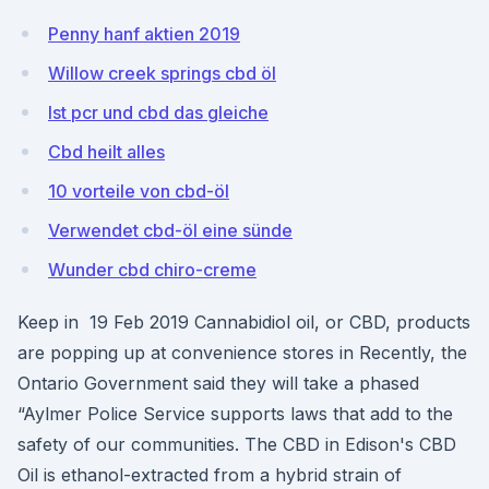
Penny hanf aktien 2019
Willow creek springs cbd öl
Ist pcr und cbd das gleiche
Cbd heilt alles
10 vorteile von cbd-öl
Verwendet cbd-öl eine sünde
Wunder cbd chiro-creme
Keep in 19 Feb 2019 Cannabidiol oil, or CBD, products
are popping up at convenience stores in Recently, the
Ontario Government said they will take a phased
“Aylmer Police Service supports laws that add to the
safety of our communities. The CBD in Edison's CBD
Oil is ethanol-extracted from a hybrid strain of