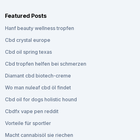
Featured Posts
Hanf beauty wellness tropfen
Cbd crystal europe
Cbd oil spring texas
Cbd tropfen helfen bei schmerzen
Diamant cbd biotech-creme
Wo man nuleaf cbd öl findet
Cbd oil for dogs holistic hound
Cbdfx vape pen reddit
Vorteile für sportler
Macht cannabisöl sie riechen