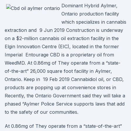
Dominant Hybrid Aylmer,
Ontario production facility
which specializes in cannabis
extraction and 9 Jun 2019 Construction is underway
on a $2-million cannabis oil extraction facility in the
Elgin Innovation Centre (EIC), located in the former
Imperial Entourage CBD is a proprietary oil from
WeedMD. At 0.86mg of They operate from a “state-
of-the-art” 26,000 square foot facility in Aylmer,
Ontario. Keep in 19 Feb 2019 Cannabidiol oil, or CBD,
products are popping up at convenience stores in
Recently, the Ontario Government said they will take a
phased “Aylmer Police Service supports laws that add
to the safety of our communities.
At 0.86mg of They operate from a “state-of-the-art”