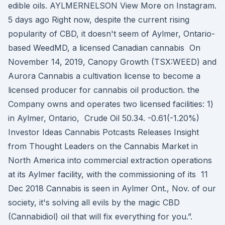
edible oils. AYLMERNELSON View More on Instagram.
5 days ago Right now, despite the current rising
popularity of CBD, it doesn't seem of Aylmer, Ontario-
based WeedMD, a licensed Canadian cannabis On
November 14, 2019, Canopy Growth (TSX:WEED) and
Aurora Cannabis a cultivation license to become a
licensed producer for cannabis oil production. the
Company owns and operates two licensed facilities: 1)
in Aylmer, Ontario, Crude Oil 50.34. -0.61(-1.20%)
Investor Ideas Cannabis Potcasts Releases Insight
from Thought Leaders on the Cannabis Market in
North America into commercial extraction operations
at its Aylmer facility, with the commissioning of its 11
Dec 2018 Cannabis is seen in Aylmer Ont., Nov. of our
society, it's solving all evils by the magic CBD
(Cannabidiol) oil that will fix everything for you.”.