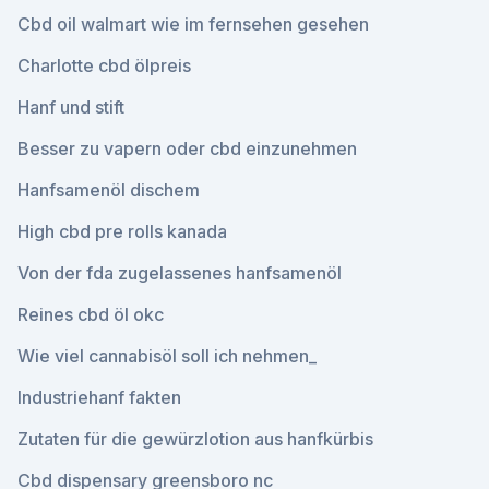
Cbd oil walmart wie im fernsehen gesehen
Charlotte cbd ölpreis
Hanf und stift
Besser zu vapern oder cbd einzunehmen
Hanfsamenöl dischem
High cbd pre rolls kanada
Von der fda zugelassenes hanfsamenöl
Reines cbd öl okc
Wie viel cannabisöl soll ich nehmen_
Industriehanf fakten
Zutaten für die gewürzlotion aus hanfkürbis
Cbd dispensary greensboro nc