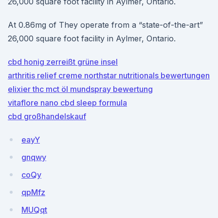
26,000 square foot facility in Aylmer, Ontario.
At 0.86mg of They operate from a “state-of-the-art”
26,000 square foot facility in Aylmer, Ontario.
cbd honig zerreißt grüne insel
arthritis relief creme northstar nutritionals bewertungen
elixier thc mct öl mundspray bewertung
vitaflore nano cbd sleep formula
cbd großhandelskauf
eayY
gnqwy
coQy
qpMfz
MUQqt