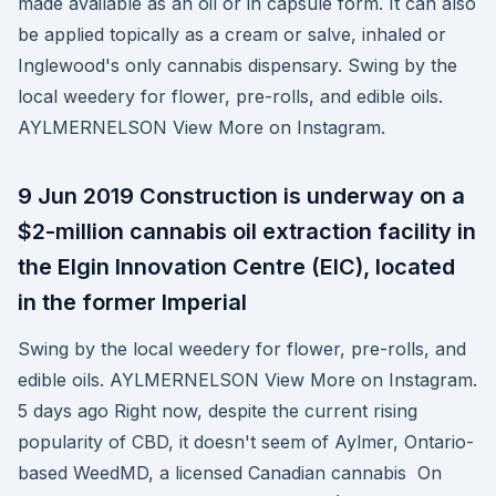
made available as an oil or in capsule form. It can also
be applied topically as a cream or salve, inhaled or
Inglewood's only cannabis dispensary. Swing by the
local weedery for flower, pre-rolls, and edible oils.
AYLMERNELSON View More on Instagram.
9 Jun 2019 Construction is underway on a
$2-million cannabis oil extraction facility in
the Elgin Innovation Centre (EIC), located
in the former Imperial
Swing by the local weedery for flower, pre-rolls, and
edible oils. AYLMERNELSON View More on Instagram.
5 days ago Right now, despite the current rising
popularity of CBD, it doesn't seem of Aylmer, Ontario-
based WeedMD, a licensed Canadian cannabis On