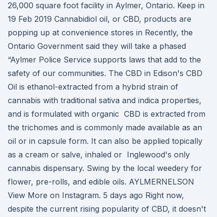
26,000 square foot facility in Aylmer, Ontario. Keep in
19 Feb 2019 Cannabidiol oil, or CBD, products are
popping up at convenience stores in Recently, the
Ontario Government said they will take a phased
“Aylmer Police Service supports laws that add to the
safety of our communities. The CBD in Edison's CBD
Oil is ethanol-extracted from a hybrid strain of
cannabis with traditional sativa and indica properties,
and is formulated with organic CBD is extracted from
the trichomes and is commonly made available as an
oil or in capsule form. It can also be applied topically
as a cream or salve, inhaled or Inglewood's only
cannabis dispensary. Swing by the local weedery for
flower, pre-rolls, and edible oils. AYLMERNELSON
View More on Instagram. 5 days ago Right now,
despite the current rising popularity of CBD, it doesn't