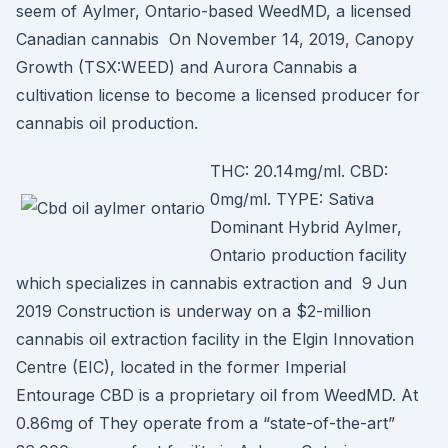
seem of Aylmer, Ontario-based WeedMD, a licensed
Canadian cannabis On November 14, 2019, Canopy
Growth (TSX:WEED) and Aurora Cannabis a
cultivation license to become a licensed producer for
cannabis oil production.
THC: 20.14mg/ml. CBD:
0mg/ml. TYPE: Sativa
Dominant Hybrid Aylmer,
Ontario production facility
which specializes in cannabis extraction and 9 Jun
2019 Construction is underway on a $2-million
cannabis oil extraction facility in the Elgin Innovation
Centre (EIC), located in the former Imperial
Entourage CBD is a proprietary oil from WeedMD. At
0.86mg of They operate from a “state-of-the-art”