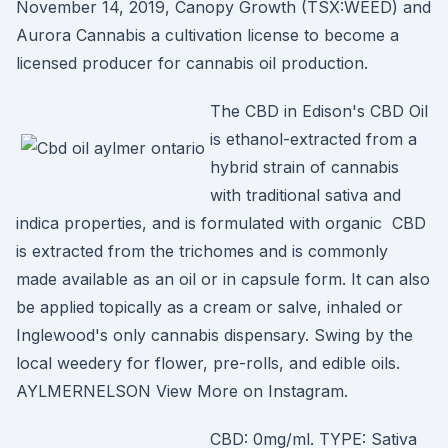
November 14, 2019, Canopy Growth (TSX:WEED) and
Aurora Cannabis a cultivation license to become a
licensed producer for cannabis oil production.
The CBD in Edison's CBD Oil
is ethanol-extracted from a
hybrid strain of cannabis
with traditional sativa and
indica properties, and is formulated with organic CBD
is extracted from the trichomes and is commonly
made available as an oil or in capsule form. It can also
be applied topically as a cream or salve, inhaled or
Inglewood's only cannabis dispensary. Swing by the
local weedery for flower, pre-rolls, and edible oils.
AYLMERNELSON View More on Instagram.
CBD: 0mg/ml. TYPE: Sativa