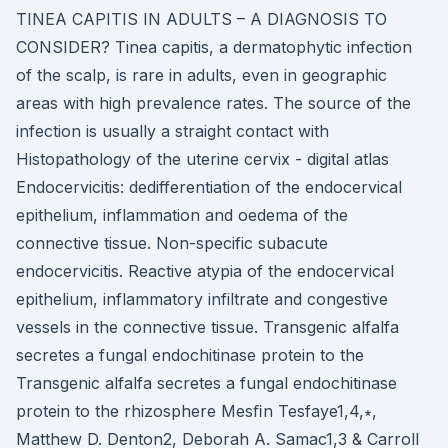
TINEA CAPITIS IN ADULTS – A DIAGNOSIS TO
CONSIDER? Tinea capitis, a dermatophytic infection
of the scalp, is rare in adults, even in geographic
areas with high prevalence rates. The source of the
infection is usually a straight contact with
Histopathology of the uterine cervix - digital atlas
Endocervicitis: dedifferentiation of the endocervical
epithelium, inflammation and oedema of the
connective tissue. Non-specific subacute
endocervicitis. Reactive atypia of the endocervical
epithelium, inflammatory infiltrate and congestive
vessels in the connective tissue. Transgenic alfalfa
secretes a fungal endochitinase protein to the
Transgenic alfalfa secretes a fungal endochitinase
protein to the rhizosphere Mesﬁn Tesfaye1,4,∗,
Matthew D. Denton2, Deborah A. Samac1,3 & Carroll