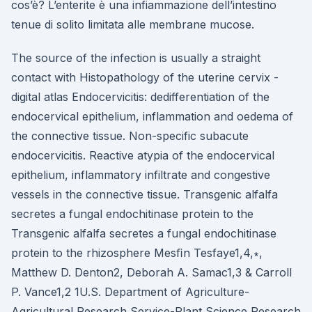
cos’è? L’enterite è una infiammazione dell’intestino
tenue di solito limitata alle membrane mucose.
The source of the infection is usually a straight
contact with Histopathology of the uterine cervix -
digital atlas Endocervicitis: dedifferentiation of the
endocervical epithelium, inflammation and oedema of
the connective tissue. Non-specific subacute
endocervicitis. Reactive atypia of the endocervical
epithelium, inflammatory infiltrate and congestive
vessels in the connective tissue. Transgenic alfalfa
secretes a fungal endochitinase protein to the
Transgenic alfalfa secretes a fungal endochitinase
protein to the rhizosphere Mesﬁn Tesfaye1,4,∗,
Matthew D. Denton2, Deborah A. Samac1,3 & Carroll
P. Vance1,2 1U.S. Department of Agriculture-
Agricultural Research Service-Plant Science Research