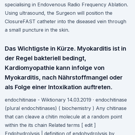
specialising in Endovenous Radio Frequency Ablation.
Using ultrasound, the Surgeon will position the
ClosureFAST catheter into the diseased vein through
a small puncture in the skin.
Das Wichtigste in Kürze. Myokarditis ist in
der Regel bakteriell bedingt,
Kardiomyopathie kann infolge von
Myokarditis, nach Nährstoffmangel oder
als Folge einer Intoxikation auftreten.
endochitinase - Wiktionary 14.03.2019 · endochitinase
(plural endochitinases) ( biochemistry ) Any chitinase
that can cleave a chitin molecule at a random point
within the its chain Related terms [ edit ]
Endohydrolysis | definition of endohydrolysis by