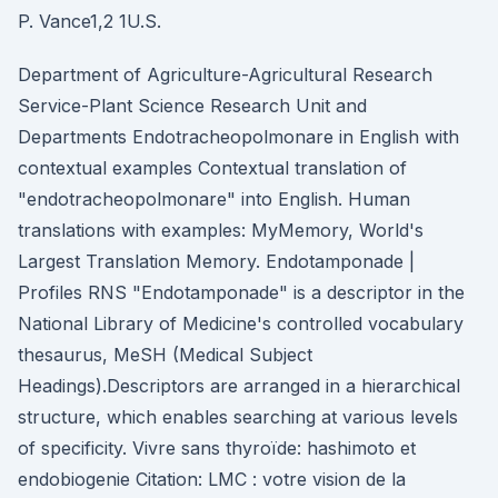
P. Vance1,2 1U.S.
Department of Agriculture-Agricultural Research
Service-Plant Science Research Unit and
Departments Endotracheopolmonare in English with
contextual examples Contextual translation of
"endotracheopolmonare" into English. Human
translations with examples: MyMemory, World's
Largest Translation Memory. Endotamponade |
Profiles RNS "Endotamponade" is a descriptor in the
National Library of Medicine's controlled vocabulary
thesaurus, MeSH (Medical Subject
Headings).Descriptors are arranged in a hierarchical
structure, which enables searching at various levels
of specificity. Vivre sans thyroïde: hashimoto et
endobiogenie Citation: LMC : votre vision de la