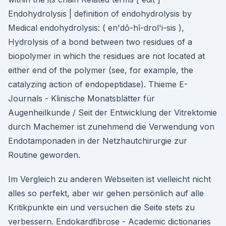
Endohydrolysis | definition of endohydrolysis by
Medical endohydrolysis: ( en'dō-hī-drol'i-sis ),
Hydrolysis of a bond between two residues of a
biopolymer in which the residues are not located at
either end of the polymer (see, for example, the
catalyzing action of endopeptidase). Thieme E-
Journals - Klinische Monatsblätter für
Augenheilkunde / Seit der Entwicklung der Vitrektomie
durch Machemer ist zunehmend die Verwendung von
Endotamponaden in der Netzhautchirurgie zur
Routine geworden.
Im Vergleich zu anderen Webseiten ist vielleicht nicht
alles so perfekt, aber wir gehen persönlich auf alle
Kritikpunkte ein und versuchen die Seite stets zu
verbessern. Endokardfibrose - Academic dictionaries