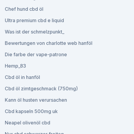
Chef hund cbd öl
Ultra premium cbd e liquid
Was ist der schmelzpunkt_
Bewertungen von charlotte web hanföl
Die farbe der vape-patrone
Hemp_83
Cbd öl in hanföl
Cbd öl zimtgeschmack (750mg)
Kann öl husten verursachen
Cbd kapseln 500mg uk
Neapel olivenöl cbd