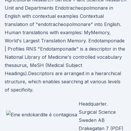
Unit and Departments Endotracheopolmonare in
English with contextual examples Contextual
translation of "endotracheopolmonare" into English.
Human translations with examples: MyMemory,
World's Largest Translation Memory. Endotamponade
| Profiles RNS "Endotamponade" is a descriptor in the
National Library of Medicine's controlled vocabulary
thesaurus, MeSH (Medical Subject
Headings).Descriptors are arranged in a hierarchical
structure, which enables searching at various levels
of specificity.
Headquarter.
Surgical Science
Sweden AB
Drakegatan 7 (PDF)