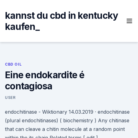
Skip
to
kannst du cbd in kentucky
content
kaufen_
CBD OIL
Eine endokardite é
contagiosa
USER
endochitinase - Wiktionary 14.03.2019 · endochitinase
(plural endochitinases) ( biochemistry ) Any chitinase
that can cleave a chitin molecule at a random point
within the its chain Related terms [ edit ]