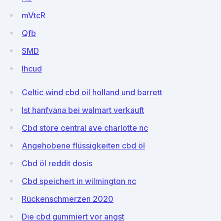
mVtcR
Qfb
SMD
lhcud
Celtic wind cbd oil holland und barrett
Ist hanfvana bei walmart verkauft
Cbd store central ave charlotte nc
Angehobene flüssigkeiten cbd öl
Cbd öl reddit dosis
Cbd speichert in wilmington nc
Rückenschmerzen 2020
Die cbd gummiert vor angst