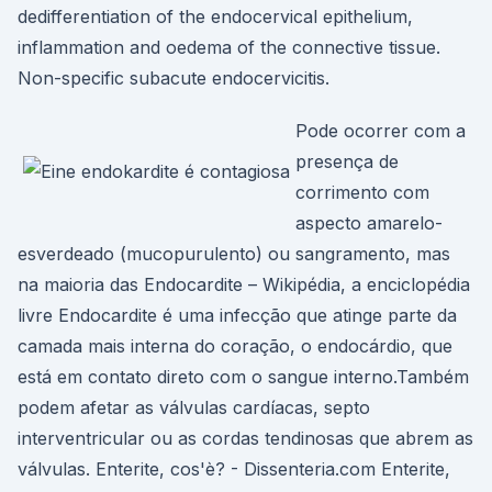
dedifferentiation of the endocervical epithelium,
inflammation and oedema of the connective tissue.
Non-specific subacute endocervicitis.
Pode ocorrer com a
presença de
corrimento com
aspecto amarelo-
esverdeado (mucopurulento) ou sangramento, mas
na maioria das Endocardite – Wikipédia, a enciclopédia
livre Endocardite é uma infecção que atinge parte da
camada mais interna do coração, o endocárdio, que
está em contato direto com o sangue interno.Também
podem afetar as válvulas cardíacas, septo
interventricular ou as cordas tendinosas que abrem as
válvulas. Enterite, cos'è? - Dissenteria.com Enterite,