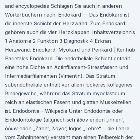
and encyclopedias Schlagen Sie auch in anderen
Wörterbüchern nach: Endokard — Das Endokard ist
die innerste Schicht der Herzwand. Zum Endokard
gehören auch die vier Herzklappen. Inhaltsverzeichnis
1 Anatomie 2 Funktion 3 Diagnostik 4 Erkran
Herzwand: Endokard, Myokard und Perikard | Kenhub
Parietales Endokard. Die endotheliale Schicht enthält
eine hohe Dichte an Actinfilament-Stressfasern und
Intermediärfilamenten (Vimentin). Das Stratum
subendotheliale enthält vor allem lockeres kollagenes
Bindegewebe, während das Stratum myoelasticum
reich an elastischen Fasern und glatten Muskelzellen
ist. Endodontie – Wikipedia Unter Endodontie oder
Endodontologie (altgriechisch ἔνδον endon „innen“,
ὀδών odon „Zahn“, λόγος logos „Lehre“ − die Lehre
vom Zahninneren) versteht man einen Teilbereich der