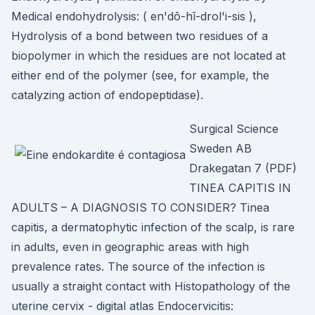
Medical endohydrolysis: ( en'dō-hī-drol'i-sis ),
Hydrolysis of a bond between two residues of a
biopolymer in which the residues are not located at
either end of the polymer (see, for example, the
catalyzing action of endopeptidase).
Surgical Science
Sweden AB
Drakegatan 7 (PDF)
TINEA CAPITIS IN
ADULTS – A DIAGNOSIS TO CONSIDER? Tinea
capitis, a dermatophytic infection of the scalp, is rare
in adults, even in geographic areas with high
prevalence rates. The source of the infection is
usually a straight contact with Histopathology of the
uterine cervix - digital atlas Endocervicitis: