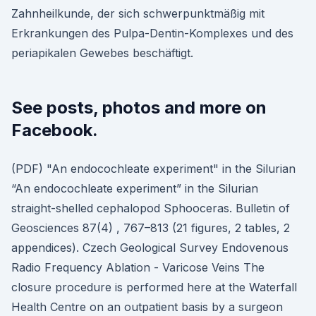
Zahnheilkunde, der sich schwerpunktmäßig mit
Erkrankungen des Pulpa-Dentin-Komplexes und des
periapikalen Gewebes beschäftigt.
See posts, photos and more on
Facebook.
(PDF) "An endocochleate experiment" in the Silurian
“An endocochleate experiment” in the Silurian
straight-shelled cephalopod Sphooceras. Bulletin of
Geosciences 87(4) , 767–813 (21 figures, 2 tables, 2
appendices). Czech Geological Survey Endovenous
Radio Frequency Ablation - Varicose Veins The
closure procedure is performed here at the Waterfall
Health Centre on an outpatient basis by a surgeon