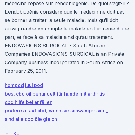
médecine repose sur l'endobiogénie. De quoi s’agit-il ?
L’endobiogénie considère que le médecin ne doit pas
se borner à traiter la seule maladie, mais qu’il doit
aussi prendre en compte le malade en lui-même d’une
part, et face à sa maladie ainsi qu’au traitement.
ENDOVASIONS SURGICAL - South African
Companies ENDOVASIONS SURGICAL is an Private
Company business incorporated in South Africa on
February 25, 2011.
hempod juul pod
best cbd oil behandelt für hunde mit arthritis
cbd hilfe bei anfällen
prüfen sie auf cbd, wenn sie schwanger sind_
sind alle cbd öle gleich
Kb