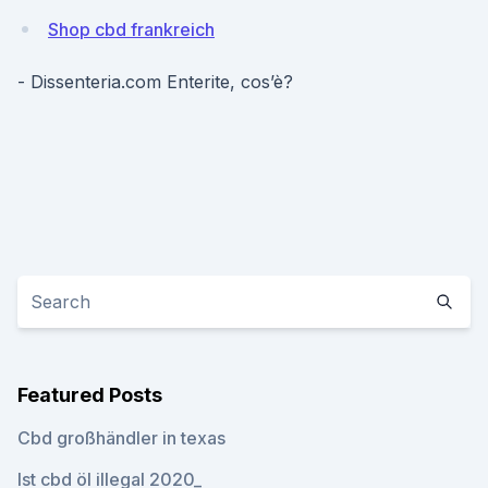
Shop cbd frankreich
- Dissenteria.com Enterite, cos’è?
Featured Posts
Cbd großhändler in texas
Ist cbd öl illegal 2020_