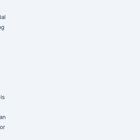
ial
ng
is
 an
or