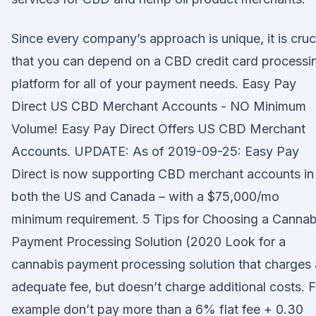
Since every company’s approach is unique, it is cruc
that you can depend on a CBD credit card processi
platform for all of your payment needs. Easy Pay
Direct US CBD Merchant Accounts - NO Minimum
Volume! Easy Pay Direct Offers US CBD Merchant
Accounts. UPDATE: As of 2019-09-25: Easy Pay
Direct is now supporting CBD merchant accounts in
both the US and Canada – with a $75,000/mo
minimum requirement. 5 Tips for Choosing a Cannab
Payment Processing Solution (2020 Look for a
cannabis payment processing solution that charges
adequate fee, but doesn’t charge additional costs. F
example don’t pay more than a 6% flat fee + 0.30