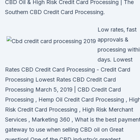
CBD Oil & High Risk Credit Card Processing | The
Southern CBD Credit Card Processing.
Low rates, fast
approvals &
processing with
days. Lowest
Rates CBD Credit Card Processing - Credit Card
Processing Lowest Rates CBD Credit Card
Processing March 5, 2019 | CBD Credit Card
Processing , Hemp Oil Credit Card Processing , Hig
Risk Credit Card Processing , High Risk Merchant
Services , Marketing 360 , What is the best paymen
gateway to use when selling CBD oil on Great
question! One of the CBD industry’s greatest