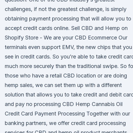
challenges, if not the greatest challenge, is simply
obtaining payment processing that will allow you to
accept credit cards online. Sell CBD and Hemp on
Shopify Store - We are your CBD Ecommerce Our
terminals even support EMV, the new chips that you
see in credit cards. So you’re able to take credit car
much more securely than the traditional swipe. So fo
those who have a retail CBD location or are doing
hemp sales, we can set them up with a different
solution that allows you to take credit and debit car
and pay no processing CBD Hemp Cannabis Oil
Credit Card Payment Processing Together with our
banking partners, we offer credit card processing
services for CBD and hemp oil product merchants.