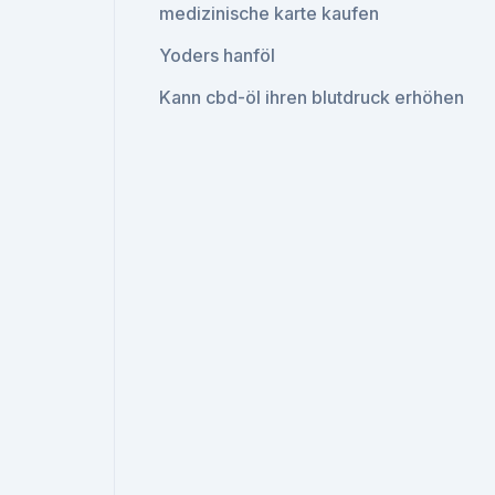
medizinische karte kaufen
Yoders hanföl
Kann cbd-öl ihren blutdruck erhöhen