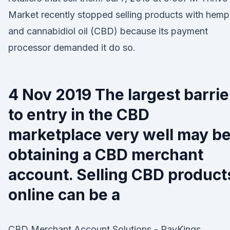
Market recently stopped selling products with hemp
and cannabidiol oil (CBD) because its payment
processor demanded it do so.
4 Nov 2019 The largest barrie
to entry in the CBD
marketplace very well may b
obtaining a CBD merchant
account. Selling CBD product
online can be a
CBD Merchant Account Solutions - PayKings