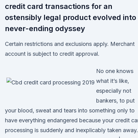
credit card transactions for an
ostensibly legal product evolved into
never-ending odyssey
Certain restrictions and exclusions apply. Merchant
account is subject to credit approval.
No one knows
what it’s like,
especially not
bankers, to put
your blood, sweat and tears into something only to
have everything endangered because your credit ca
processing is suddenly and inexplicably taken away.