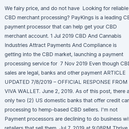
We fairy price, and do not have Looking for reliable
CBD merchant processing? PayKings is a leading 
payment processor that can help get your CBD
merchant account. 1 Jul 2019 CBD And Cannabis
Industries Attract Payments And Compliance is
getting into the CBD market, launching a payment
processing service for 7 Nov 2019 Even though CB
sales are legal, banks and other payment ARTICLE
UPDATED 7/8/2019 – OFFICIAL RESPONSE FROM
VIVA WALLET. June 2, 2019. As of this post, there 
only two (2) US domestic banks that offer credit ca
processing to hemp-based CBD sellers. I'm not
Payment processors are declining to do business wi
retailers that sell them. Jul 7, 2019 at 9:08PM Thrive