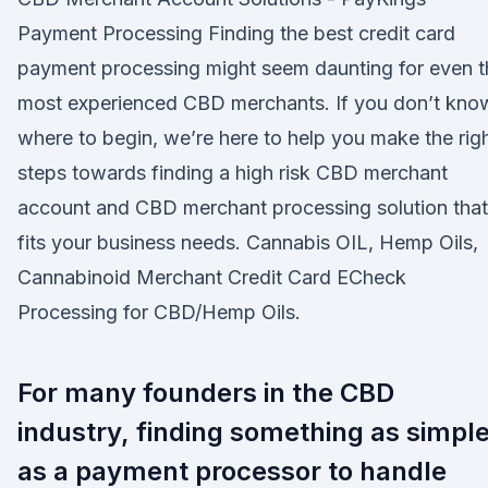
Payment Processing Finding the best credit card
payment processing might seem daunting for even t
most experienced CBD merchants. If you don’t kno
where to begin, we’re here to help you make the rig
steps towards finding a high risk CBD merchant
account and CBD merchant processing solution that
fits your business needs. Cannabis OIL, Hemp Oils,
Cannabinoid Merchant Credit Card ECheck
Processing for CBD/Hemp Oils.
For many founders in the CBD
industry, finding something as simpl
as a payment processor to handle