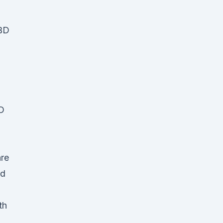
CBD
D
are
rd
th