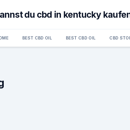
annst du cbd in kentucky kaufe
OME
BEST CBD OIL
BEST CBD OIL
CBD STO
g