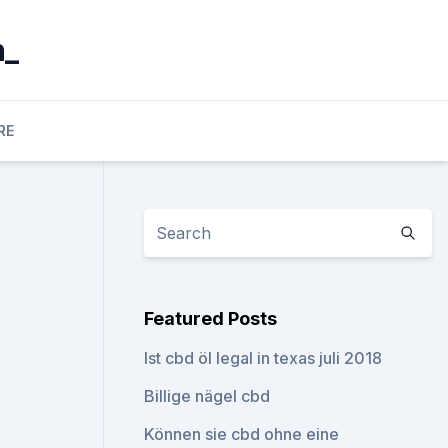
n_
RE
Featured Posts
Ist cbd öl legal in texas juli 2018
Billige nägel cbd
Können sie cbd ohne eine