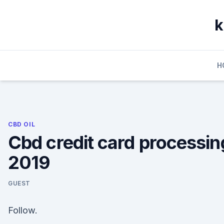
Skip
to
k
content
H
CBD OIL
Cbd credit card processin
2019
GUEST
Follow.