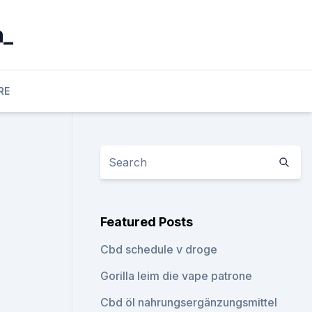
n_
RE
Featured Posts
Cbd schedule v droge
Gorilla leim die vape patrone
Cbd öl nahrungsergänzungsmittel