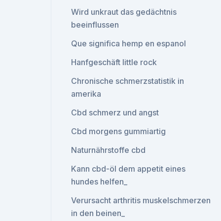
Wird unkraut das gedächtnis
beeinflussen
Que significa hemp en espanol
Hanfgeschäft little rock
Chronische schmerzstatistik in
amerika
Cbd schmerz und angst
Cbd morgens gummiartig
Naturnährstoffe cbd
Kann cbd-öl dem appetit eines
hundes helfen_
Verursacht arthritis muskelschmerzen
in den beinen_