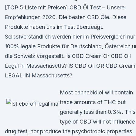
[TOP 5 Liste mit Preisen] CBD Öl Test – Unsere
Empfehlungen 2020. Die besten CBD Öle. Diese
Produkte haben uns im Test überzeugt.
Selbstverständlich werden hier im Preisvergleich nur
100% legale Produkte für Deutschland, Österreich 
die Schweiz vorgestellt. Is CBD Cream Or CBD Oil
Legal in Massachusetts? IS CBD Oil OR CBD Cream
LEGAL IN Massachusetts?
Most cannabidiol will contain
trace amounts of THC but
generally less than 0.3%. This
type of CBD will not influence
drug test, nor produce the psychotropic properties