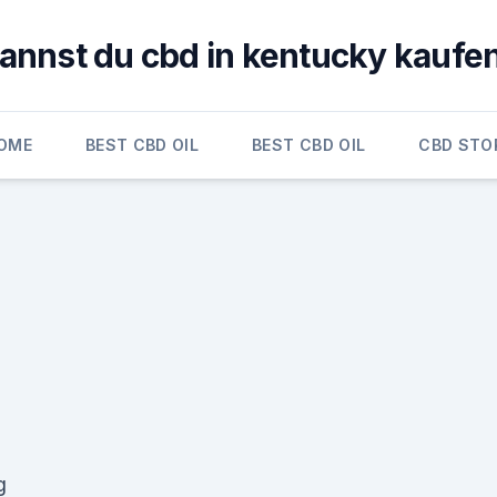
annst du cbd in kentucky kaufe
OME
BEST CBD OIL
BEST CBD OIL
CBD STO
g