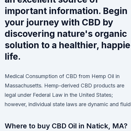
important information. Begin
your journey with CBD by
discovering nature's organic
solution to a healthier, happie
life.
Medical Consumption of CBD from Hemp Oil in
Massachusetts. Hemp-derived CBD products are
legal under Federal Law in the United States;
however, individual state laws are dynamic and fluid
Where to buy CBD Oil in Natick, MA?