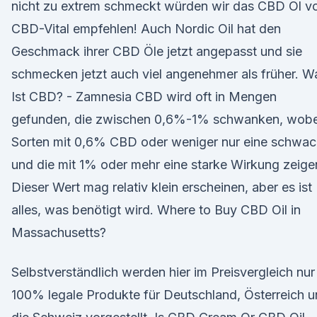
nicht zu extrem schmeckt würden wir das CBD Öl v
CBD-Vital empfehlen! Auch Nordic Oil hat den
Geschmack ihrer CBD Öle jetzt angepasst und sie
schmecken jetzt auch viel angenehmer als früher. W
Ist CBD? - Zamnesia CBD wird oft in Mengen
gefunden, die zwischen 0,6%-1% schwanken, wobe
Sorten mit 0,6% CBD oder weniger nur eine schwa
und die mit 1% oder mehr eine starke Wirkung zeige
Dieser Wert mag relativ klein erscheinen, aber es ist
alles, was benötigt wird. Where to Buy CBD Oil in
Massachusetts?
Selbstverständlich werden hier im Preisvergleich nur
100% legale Produkte für Deutschland, Österreich 