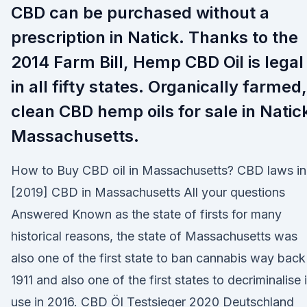
CBD can be purchased without a
prescription in Natick. Thanks to the
2014 Farm Bill, Hemp CBD Oil is legal
in all fifty states. Organically farmed,
clean CBD hemp oils for sale in Natic
Massachusetts.
How to Buy CBD oil in Massachusetts? CBD laws in
[2019] CBD in Massachusetts All your questions
Answered Known as the state of firsts for many
historical reasons, the state of Massachusetts was
also one of the first state to ban cannabis way back
1911 and also one of the first states to decriminalise i
use in 2016. CBD Öl Testsieger 2020 Deutschland