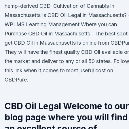
hemp-derived CBD. Cultivation of Cannabis in
Massachusetts Is CBD Oil Legal in Massachusetts? 
WPLMS Learning Management Where you can
Purchase CBD Oil in Massachusetts . The best spot 
get CBD Oil in Massachusetts is online from CBDPu
They will have the finest quality CBD Oil available o
the market and deliver to any or all 50 states. Follo
this link when it comes to most useful cost on
CBDPure.
CBD Oil Legal Welcome to our
blog page where you will find
an excellent source of