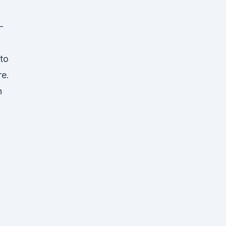
–
to
re.
n
w