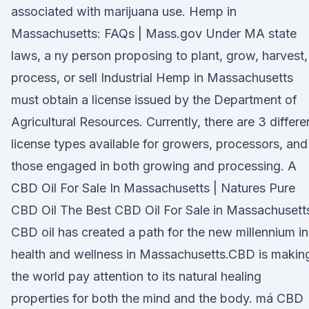
associated with marijuana use. Hemp in
Massachusetts: FAQs | Mass.gov Under MA state
laws, a ny person proposing to plant, grow, harvest,
process, or sell Industrial Hemp in Massachusetts
must obtain a license issued by the Department of
Agricultural Resources. Currently, there are 3 differe
license types available for growers, processors, and
those engaged in both growing and processing. A
CBD Oil For Sale In Massachusetts | Natures Pure
CBD Oil The Best CBD Oil For Sale in Massachusett
CBD oil has created a path for the new millennium in
health and wellness in Massachusetts.CBD is makin
the world pay attention to its natural healing
properties for both the mind and the body. má CBD