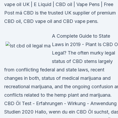
vape oil UK | E Liquid | CBD oil | Vape Pens | Free
Post má CBD is the trusted UK supplier of premium
CBD oil, CBD vape oil and CBD vape pens.
A Complete Guide to State
Laws in 2019 - Plant Is CBD Oi
Legal? The often murky legal
status of CBD stems largely
from conflicting federal and state laws, recent
changes in both, status of medical marijuana and
recreational marijuana, and the ongoing confusion 
conflicts related to the hemp plant and marijuana.
CBD Öl Test - Erfahrungen - Wirkung - Anwendung 
Studien 2020 Hallo, wenn du ein CBD Öl suchst, da