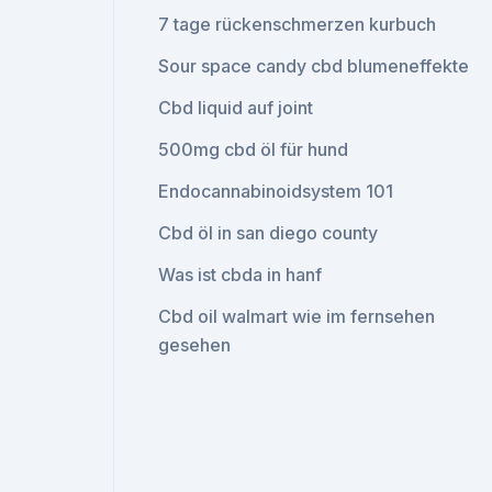
7 tage rückenschmerzen kurbuch
Sour space candy cbd blumeneffekte
Cbd liquid auf joint
500mg cbd öl für hund
Endocannabinoidsystem 101
Cbd öl in san diego county
Was ist cbda in hanf
Cbd oil walmart wie im fernsehen
gesehen