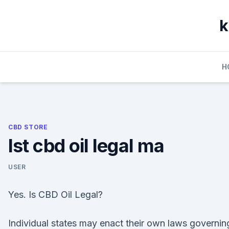
Skip
to
k
content
H
CBD STORE
Ist cbd oil legal ma
USER
Yes. Is CBD Oil Legal?
Individual states may enact their own laws governin