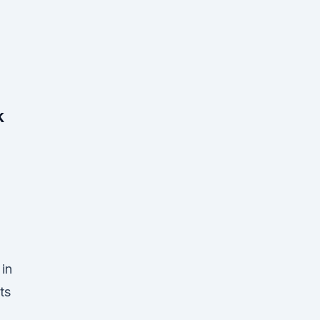
k
 in
ts