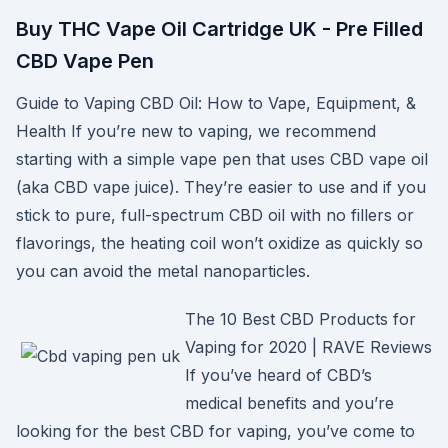
Buy THC Vape Oil Cartridge UK - Pre Filled
CBD Vape Pen
Guide to Vaping CBD Oil: How to Vape, Equipment, &
Health If you’re new to vaping, we recommend
starting with a simple vape pen that uses CBD vape oil
(aka CBD vape juice). They’re easier to use and if you
stick to pure, full-spectrum CBD oil with no fillers or
flavorings, the heating coil won’t oxidize as quickly so
you can avoid the metal nanoparticles.
The 10 Best CBD Products for
Vaping for 2020 | RAVE Reviews
If you’ve heard of CBD’s
medical benefits and you’re
looking for the best CBD for vaping, you’ve come to