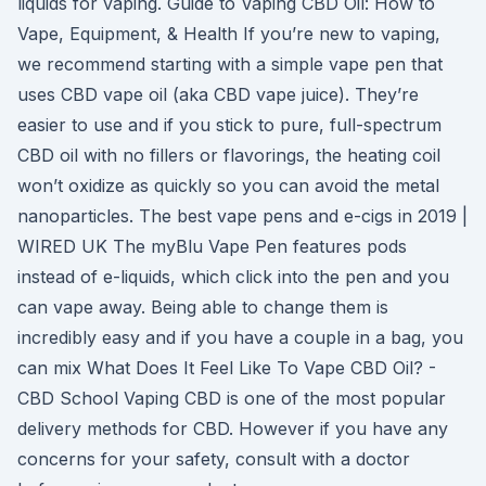
liquids for vaping. Guide to Vaping CBD Oil: How to
Vape, Equipment, & Health If you’re new to vaping,
we recommend starting with a simple vape pen that
uses CBD vape oil (aka CBD vape juice). They’re
easier to use and if you stick to pure, full-spectrum
CBD oil with no fillers or flavorings, the heating coil
won’t oxidize as quickly so you can avoid the metal
nanoparticles. The best vape pens and e-cigs in 2019 |
WIRED UK The myBlu Vape Pen features pods
instead of e-liquids, which click into the pen and you
can vape away. Being able to change them is
incredibly easy and if you have a couple in a bag, you
can mix What Does It Feel Like To Vape CBD Oil? -
CBD School Vaping CBD is one of the most popular
delivery methods for CBD. However if you have any
concerns for your safety, consult with a doctor