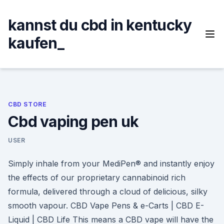
Skip
to
kannst du cbd in kentucky
content
kaufen_
CBD STORE
Cbd vaping pen uk
USER
Simply inhale from your MediPen® and instantly enjoy
the effects of our proprietary cannabinoid rich
formula, delivered through a cloud of delicious, silky
smooth vapour. CBD Vape Pens & e-Carts | CBD E-
Liquid | CBD Life This means a CBD vape will have the