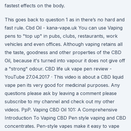
fastest effects on the body.
This goes back to question 1 as in there’s no hard and
fast rule. Cbd Oil - kana-vape.uk You can use Vaping
pens to "top up" in pubs, clubs, restaurants, work
vehicles and even offices. Although vaping retains all
the taste, goodness and other properties of the CBD
Oil, because it's turned into vapour it does not give off
a "strong" odour. CBD life uk vape pen review -
YouTube 27.04.2017 · This video is about a CBD liquid
vape pen its very good for medicinal purposes. Any
questions please ask by leaving a comment please
subscribe to my channel and check out my other
videos. PpP. Vaping CBD Oil 101: A Comprehensive
Introduction To Vaping CBD Pen style vaping and CBD
concentrates. Pen-style vapes make it easy to vape