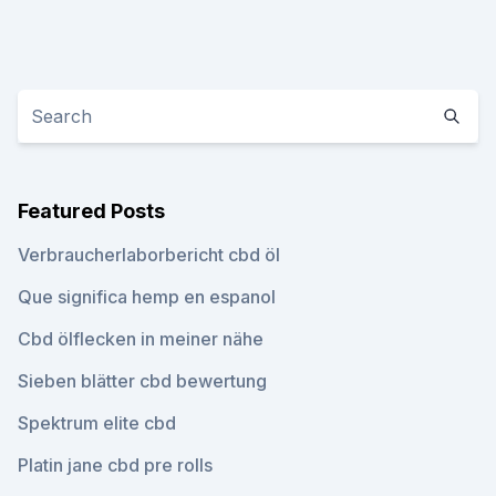
Featured Posts
Verbraucherlaborbericht cbd öl
Que significa hemp en espanol
Cbd ölflecken in meiner nähe
Sieben blätter cbd bewertung
Spektrum elite cbd
Platin jane cbd pre rolls