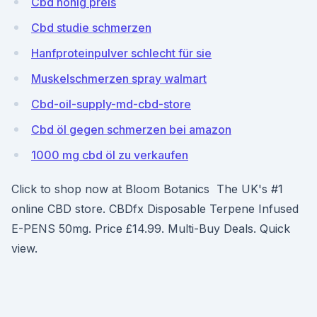
Cbd honig preis
Cbd studie schmerzen
Hanfproteinpulver schlecht für sie
Muskelschmerzen spray walmart
Cbd-oil-supply-md-cbd-store
Cbd öl gegen schmerzen bei amazon
1000 mg cbd öl zu verkaufen
Click to shop now at Bloom Botanics The UK's #1
online CBD store. CBDfx Disposable Terpene Infused
E-PENS 50mg. Price £14.99. Multi-Buy Deals. Quick
view.