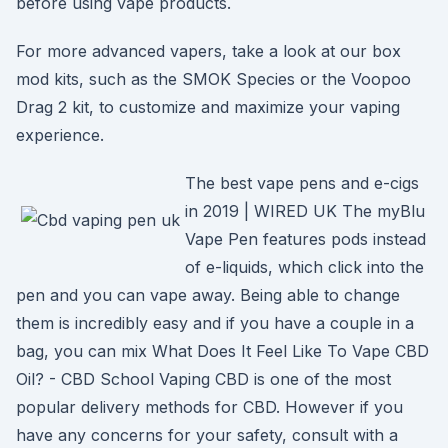
before using vape products.
For more advanced vapers, take a look at our box
mod kits, such as the SMOK Species or the Voopoo
Drag 2 kit, to customize and maximize your vaping
experience.
The best vape pens and e-cigs
in 2019 | WIRED UK The myBlu
Vape Pen features pods instead
of e-liquids, which click into the
pen and you can vape away. Being able to change
them is incredibly easy and if you have a couple in a
bag, you can mix What Does It Feel Like To Vape CBD
Oil? - CBD School Vaping CBD is one of the most
popular delivery methods for CBD. However if you
have any concerns for your safety, consult with a