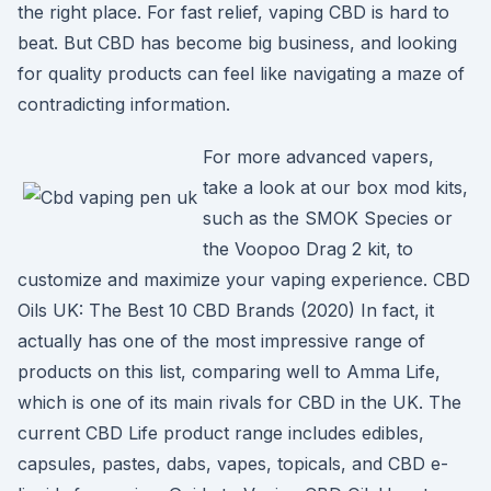
the right place. For fast relief, vaping CBD is hard to
beat. But CBD has become big business, and looking
for quality products can feel like navigating a maze of
contradicting information.
For more advanced vapers,
take a look at our box mod kits,
such as the SMOK Species or
the Voopoo Drag 2 kit, to
customize and maximize your vaping experience. CBD
Oils UK: The Best 10 CBD Brands (2020) In fact, it
actually has one of the most impressive range of
products on this list, comparing well to Amma Life,
which is one of its main rivals for CBD in the UK. The
current CBD Life product range includes edibles,
capsules, pastes, dabs, vapes, topicals, and CBD e-