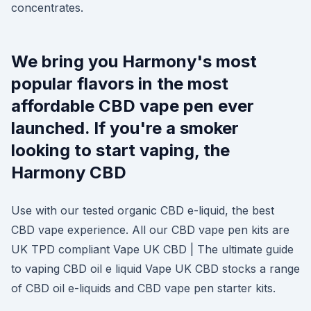
concentrates.
We bring you Harmony's most
popular flavors in the most
affordable CBD vape pen ever
launched. If you're a smoker
looking to start vaping, the
Harmony CBD
Use with our tested organic CBD e-liquid, the best
CBD vape experience. All our CBD vape pen kits are
UK TPD compliant Vape UK CBD | The ultimate guide
to vaping CBD oil e liquid Vape UK CBD stocks a range
of CBD oil e-liquids and CBD vape pen starter kits.