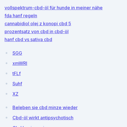
vollspektrum-cbd-öl für hunde in meiner nähe
fda hanf regeln
cannabidiol olej z konopi cbd 5
prozentsatz von cbd in cbd-öl
hanf cbd vs sativa cbd
SGG
xmWRI
tFLf
Suhf
XZ
Beleben sie cbd minze wieder
Cbd-öl wirkt antipsychotisch