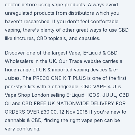
doctor before using vape products. Always avoid
unregulated products from distributors which you
haven't researched. If you don't feel comfortable
vaping, there's plenty of other great ways to use CBD
like tinctures, CBD topicals, and capsules.
Discover one of the largest Vape, E-Liquid & CBD
Wholesalers in the UK. Our Trade website carries a
huge range of UK & imported vaping devices & e-
Juices. The PRECO ONE KIT PLUS is one of the first
pen-style kits with a changeable CBD VAPE 4 U is
Vape Shop London selling E-Liquid, IQOS, JUUL, CBD
Oil and CBD FREE UK NATIONWIDE DELIVERY FOR
ORDERS OVER £30.00. 12 Nov 2018 If you're new to
cannabis & CBD, finding the right vape pen can be
very confusing.