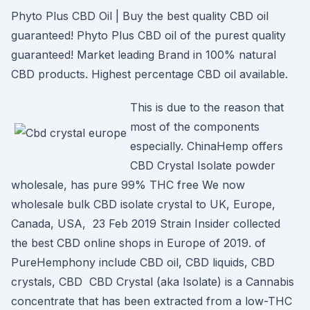
Phyto Plus CBD Oil | Buy the best quality CBD oil
guaranteed! Phyto Plus CBD oil of the purest quality
guaranteed! Market leading Brand in 100% natural
CBD products. Highest percentage CBD oil available.
This is due to the reason that
most of the components
especially. ChinaHemp offers
CBD Crystal Isolate powder
wholesale, has pure 99% THC free We now
wholesale bulk CBD isolate crystal to UK, Europe,
Canada, USA, 23 Feb 2019 Strain Insider collected
the best CBD online shops in Europe of 2019. of
PureHemphony include CBD oil, CBD liquids, CBD
crystals, CBD CBD Crystal (aka Isolate) is a Cannabis
concentrate that has been extracted from a low-THC