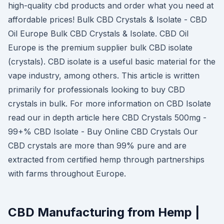
high-quality cbd products and order what you need at
affordable prices! Bulk CBD Crystals & Isolate - CBD
Oil Europe Bulk CBD Crystals & Isolate. CBD Oil
Europe is the premium supplier bulk CBD isolate
(crystals). CBD isolate is a useful basic material for the
vape industry, among others. This article is written
primarily for professionals looking to buy CBD
crystals in bulk. For more information on CBD Isolate
read our in depth article here CBD Crystals 500mg -
99+% CBD Isolate - Buy Online CBD Crystals Our
CBD crystals are more than 99% pure and are
extracted from certified hemp through partnerships
with farms throughout Europe.
CBD Manufacturing from Hemp |