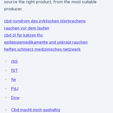
source the right product, from the most suitable
producer.
cbd-syndrom des zyklischen ölerbrechens
rauchen vor dem laufen
cbd öl für katzen thc
epilepsiemedikamente und unkraut rauchen
helfen schmerz medizinisches netzwerk
rbS
fST
fw
PdJ
Dxw
Cbd macht mich gashaltig