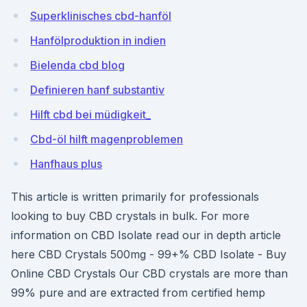
Superklinisches cbd-hanföl
Hanfölproduktion in indien
Bielenda cbd blog
Definieren hanf substantiv
Hilft cbd bei müdigkeit_
Cbd-öl hilft magenproblemen
Hanfhaus plus
This article is written primarily for professionals
looking to buy CBD crystals in bulk. For more
information on CBD Isolate read our in depth article
here CBD Crystals 500mg - 99+% CBD Isolate - Buy
Online CBD Crystals Our CBD crystals are more than
99% pure and are extracted from certified hemp