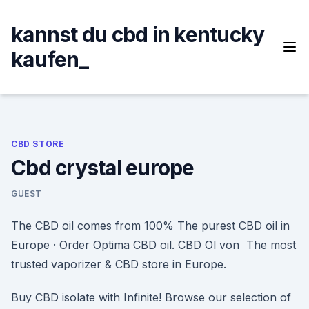
Skip
to
kannst du cbd in kentucky
content
kaufen_
CBD STORE
Cbd crystal europe
GUEST
The CBD oil comes from 100% The purest CBD oil in
Europe · Order Optima CBD oil. CBD Öl von The most
trusted vaporizer & CBD store in Europe.
Buy CBD isolate with Infinite! Browse our selection of