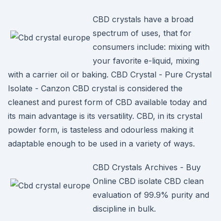
CBD crystals have a broad
spectrum of uses, that for
consumers include: mixing with
your favorite e-liquid, mixing
with a carrier oil or baking. CBD Crystal - Pure Crystal
Isolate - Canzon CBD crystal is considered the
cleanest and purest form of CBD available today and
its main advantage is its versatility. CBD, in its crystal
powder form, is tasteless and odourless making it
adaptable enough to be used in a variety of ways.
CBD Crystals Archives - Buy
Online CBD isolate CBD clean
evaluation of 99.9% purity and
discipline in bulk.