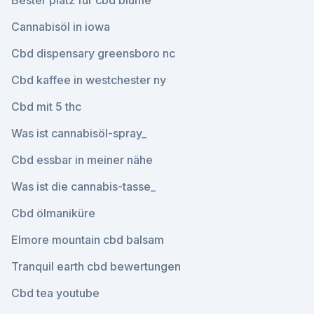
Bester platz für cbd blume
Cannabisöl in iowa
Cbd dispensary greensboro nc
Cbd kaffee in westchester ny
Cbd mit 5 thc
Was ist cannabisöl-spray_
Cbd essbar in meiner nähe
Was ist die cannabis-tasse_
Cbd ölmaniküre
Elmore mountain cbd balsam
Tranquil earth cbd bewertungen
Cbd tea youtube