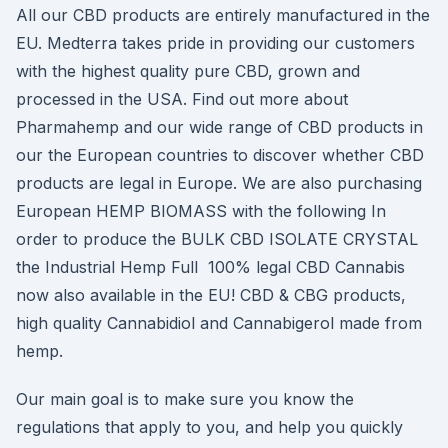
All our CBD products are entirely manufactured in the
EU. Medterra takes pride in providing our customers
with the highest quality pure CBD, grown and
processed in the USA. Find out more about
Pharmahemp and our wide range of CBD products in
our the European countries to discover whether CBD
products are legal in Europe. We are also purchasing
European HEMP BIOMASS with the following In
order to produce the BULK CBD ISOLATE CRYSTAL
the Industrial Hemp Full 100% legal CBD Cannabis
now also available in the EU! CBD & CBG products,
high quality Cannabidiol and Cannabigerol made from
hemp.
Our main goal is to make sure you know the
regulations that apply to you, and help you quickly