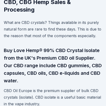
CBD, CBG Hemp Sales &
Processing
What are CBD crystals? Things available in its purely
natural form are rare to find these days. This is due to
the reason that most of the components especially.
Buy Love Hemp® 99% CBD Crystal Isolate
from the UK's Premium CBD oil Supplier.
Our CBD range include CBD gummies, CBD
capsules, CBD oils, CBD e-liquids and CBD
water.
CBD Oil Europe is the premium supplier of bulk CBD
crystals (isolate). CBD isolate is a useful basic material
in the vape industry.