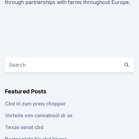
through partnerships with farms throughout Europe.
Featured Posts
Cbd öl zum preis chopper
Vorteile von cannabisöl dr ax
Texas senat cbd